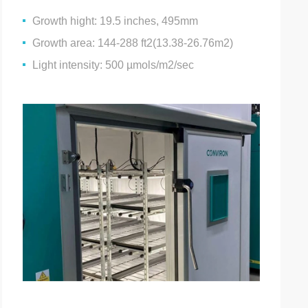
Growth hight: 19.5 inches, 495mm
Growth area: 144-288 ft2(13.38-26.76m2)
Light intensity: 500 µmols/m2/sec