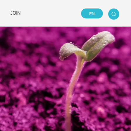
JOIN
EN