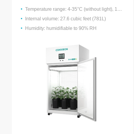
Temperature range: 4-35°C (without light), 10-35°C (with light)
Internal volume: 27.6 cubic feet (781L)
Humidity: humidifiable to 90% RH