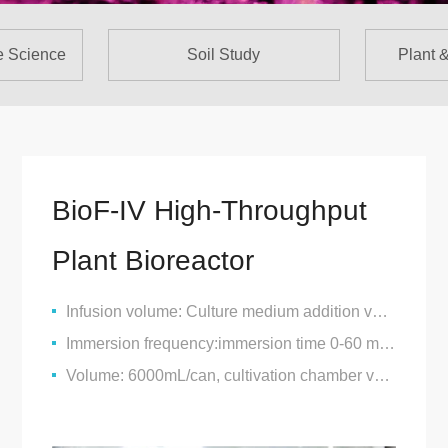
e Science
Soil Study
Plant 
BioF-IV High-Throughput
Plant Bioreactor
Infusion volume: Culture medium addition volume 0-2000mL/can
Immersion frequency:immersion time 0-60 minutes, interval 0-24 hours
Volume: 6000mL/can, cultivation chamber volume: 4000mL/can