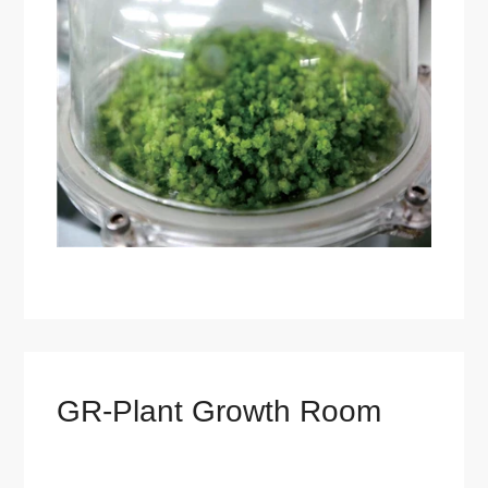
GR-Plant Growth Room