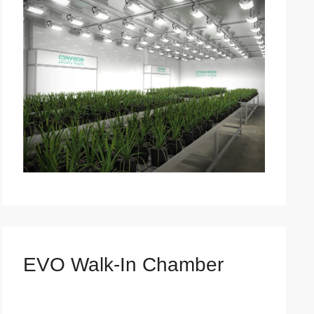
EVO Walk-In Chamber