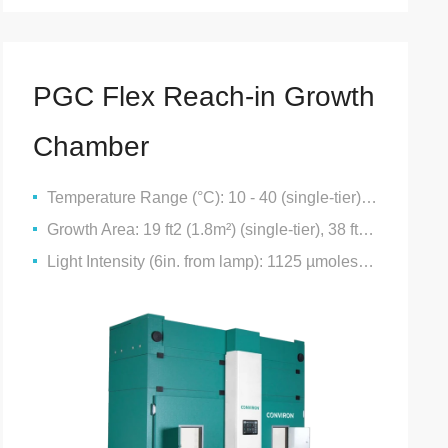
PGC Flex Reach-in Growth
Chamber
Temperature Range (°C): 10 - 40 (single-tier), 10 - 40 (double-tier), 10 - 40 (triple-tier)
Growth Area: 19 ft2 (1.8m²) (single-tier), 38 ft2 (3.6m2) (double-tier), 57 ft2 (5.2 m2) (triple-tier)
Light Intensity (6in. from lamp): 1125 µmoles/m2/s (single-tier), 500 µmoles/m2/s (double-tier), 500 µmoles/m2/s (triple-tier)