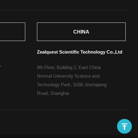
CHINA
Zealquest Scientific Technology Co.,Ltd
7
8th Floor, Building 2, East China
Normal University Science and
Technology Park, 1038 Jinshajiang
Road, Shanghai