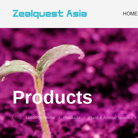
HOME
Products
Location:
> 
Home
Products
Plant & Animal Science