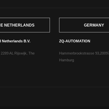
HE NETHERLANDS
GERMANY
I Netherlands B.V.
ZQ-AUTOMATION
 2289 AL Rijswijk, The
Hammerbrookstrasse 93,2009
Hamburg