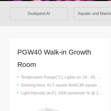
Zealquest-AI
Aquatic and Marin
PGW40 Walk-in Growth
Room
Temperature Range(°C): Lights on: 10 - 45; Lights Off: 4 - 40
Growing Area: 41.5 square feet(3.86 square metres)
Light Intensity (at 6’): 1000 μmoles/m ²/s @ 25°C