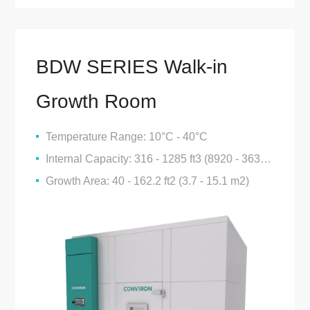
BDW SERIES Walk-in
Growth Room
Temperature Range: 10°C - 40°C
Internal Capacity: 316 - 1285 ft3 (8920 - 36385 L)
Growth Area: 40 - 162.2 ft2 (3.7 - 15.1 m2)