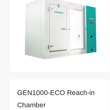
GEN1000-ECO Reach-in
Chamber