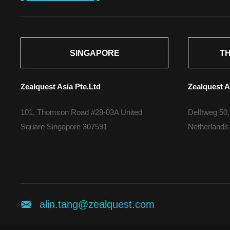
SINGAPORE
T
Zealquest Asia Pte.Ltd
Zealquest A
101, Thomson Road #28-03A United
Delftweg 50,
Square Singapore 307591
Netherlands
alin.tang@zealquest.com