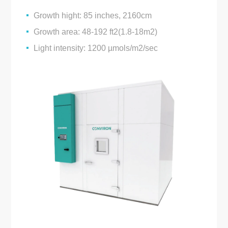
Growth hight: 85 inches, 2160cm
Growth area: 48-192 ft2(1.8-18m2)
Light intensity: 1200 µmols/m2/sec