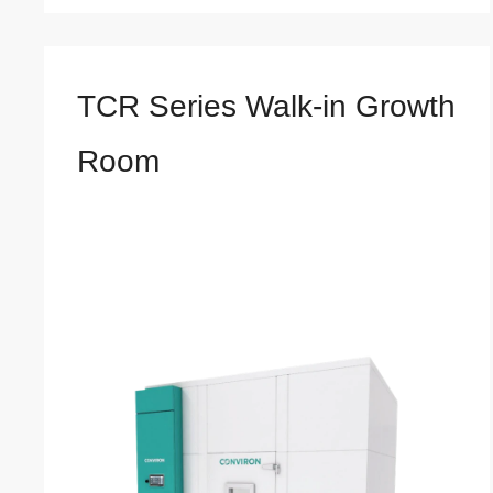
TCR Series Walk-in Growth
Room