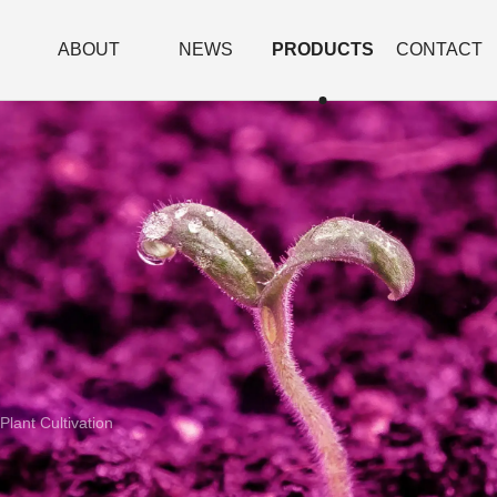
ABOUT
NEWS
PRODUCTS
CONTACT
Plant Cultivation