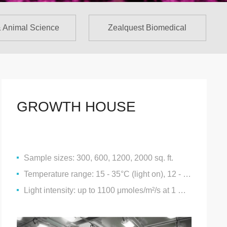
& Animal Science
Zealquest Biomedical
GROWTH HOUSE
Sample sizes: 300, 600, 1200, 2000 sq. ft.
Temperature range: 15 - 35°C (light on), 12 - 35°C (light off)
Light intensity: up to 1100 μmoles/m²/s at 1 metre proximity to the luminaire @ 25°C