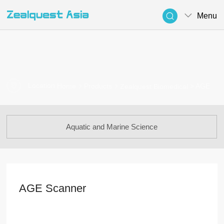
Menu
Location:
> AGE
Home
Products
Zealquest Biomedical
Aquatic and Marine Science
AGE Scanner