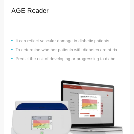
AGE Reader
It can reflect vascular damage in diabetic patients
To determine whether patients with diabetes are at risk for developing (cardiovascular and microvascular) complications
Predict the risk of developing or progressing to diabetes and metabolic syndrome