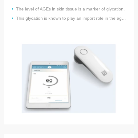
The level of AGEs in skin tissue is a marker of glycation.
This glycation is known to play an import role in the aging process of both skin and heart and vessels.