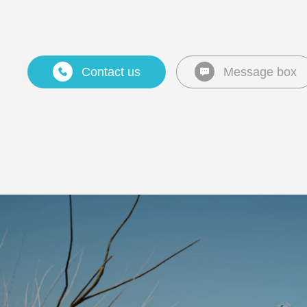
Contact us
Message box