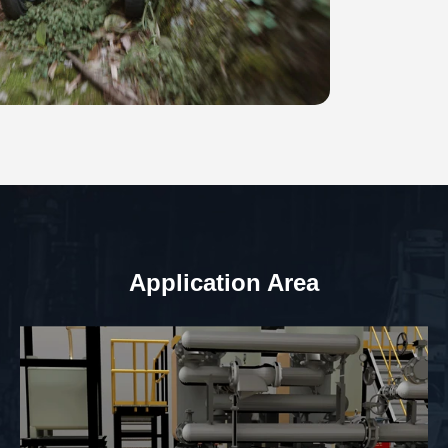
Application Area