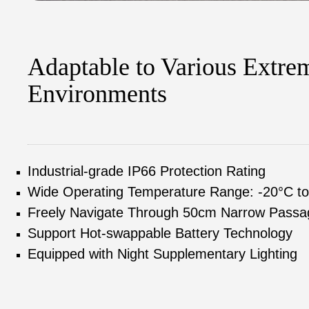
Adaptable to Various Extre
Environments
Industrial-grade IP66 Protection Rating
Wide Operating Temperature Range: -20°C t
Freely Navigate Through 50cm Narrow Passa
Support Hot-swappable Battery Technology
Equipped with Night Supplementary Lighting