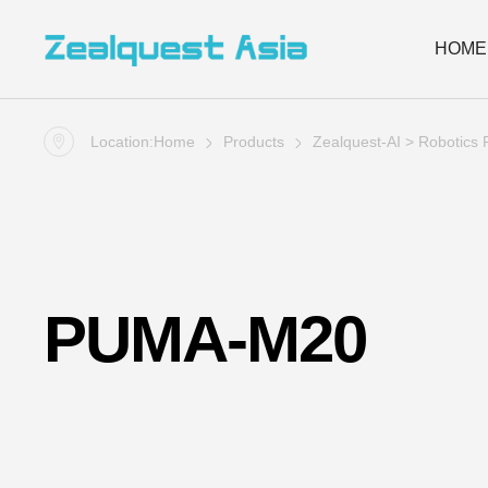
HOME
Location:
Home
Products
Zealquest-AI
>
Robotics 
PUMA-M20