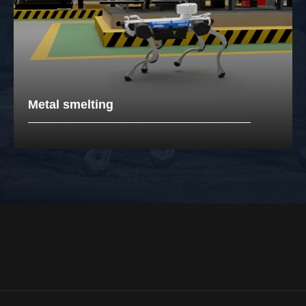
Metal smelting