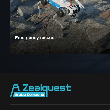
Emergency rescue