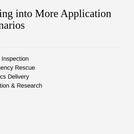
ing into More Application
narios
 Inspection
ency Rescue
ics Delivery
tion & Research