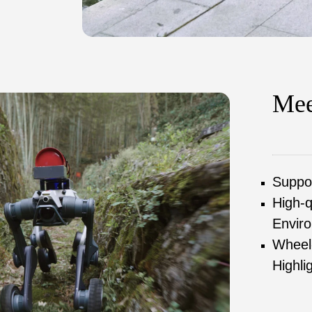
Mee
Suppor
High-q
Enviro
Wheel-
Highli