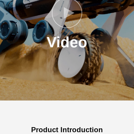
Video
Product Introduction