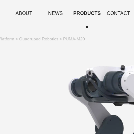
ABOUT
NEWS
PRODUCTS
CONTACT
Platform
>
Quadruped Robotics
> PUMA-M20