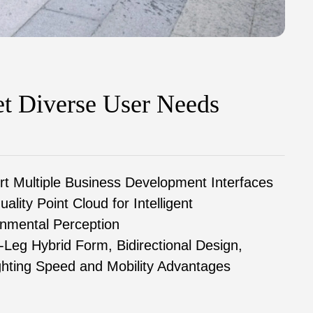
t Diverse User Needs
t Multiple Business Development Interfaces
uality Point Cloud for Intelligent
nmental Perception
Leg Hybrid Form, Bidirectional Design,
ghting Speed and Mobility Advantages