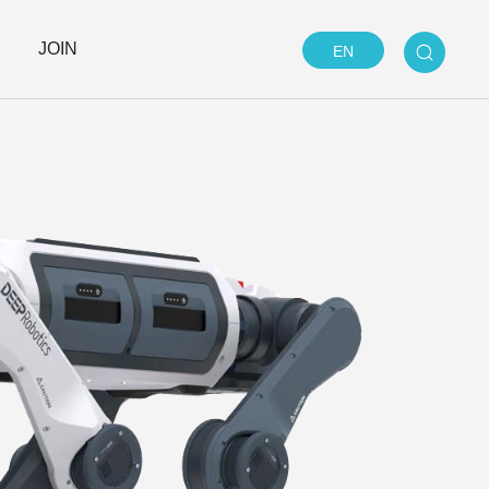
JOIN
EN