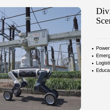
Div
Sce
Power
Emerg
Logist
Educa