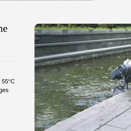
me
o 55°C
ges