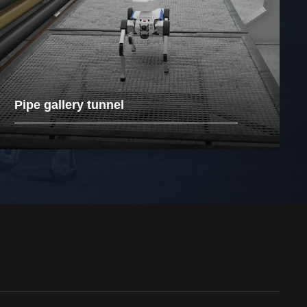
Pipe gallery tunnel