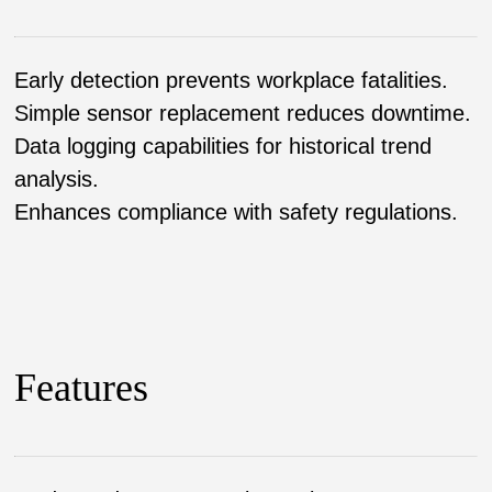
Early detection prevents workplace fatalities.
Simple sensor replacement reduces downtime.
Data logging capabilities for historical trend
analysis.
Enhances compliance with safety regulations.
Features