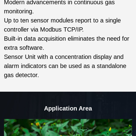
Modern advancements in continuous gas
monitoring.
Up to ten sensor modules report to a single
controller via Modbus TCP/IP.
Built-in data acquisition eliminates the need for
extra software.
Sensor Unit with a concentration display and
alarm indicators can be used as a standalone
gas detector.
Application Area