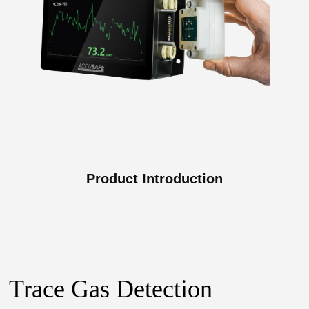
Product Introduction
Trace Gas Detection