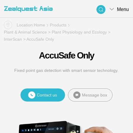
Menu
Location:
Home
Products
Plant & Animal Science
>
Plant Physiology and Ecology
>
InterScan
> AccuSafe Only
AccuSafe Only
Fixed point gas detection with smart sensor technology.
Contact us
Message box