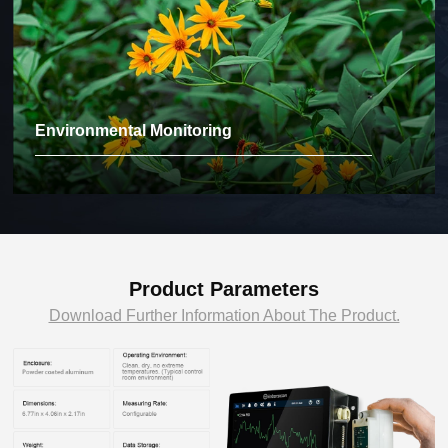
Environmental Monitoring
Product Parameters
Download Further Information About The Product.